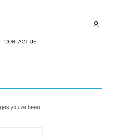
CONTACT US
pages you've been