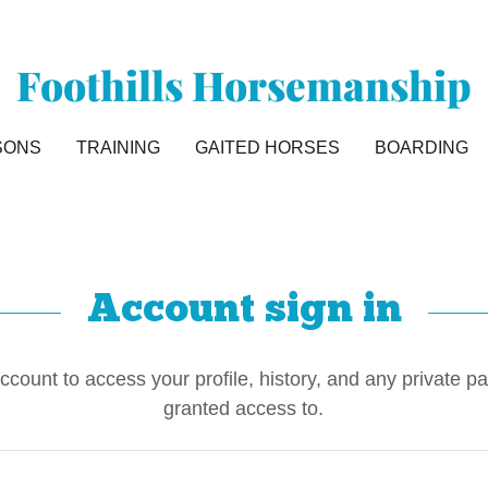
Foothills Horsemanship
SONS
TRAINING
GAITED HORSES
BOARDING
Account sign in
account to access your profile, history, and any private 
granted access to.