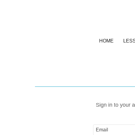
HOME
LES
Sign in to your 