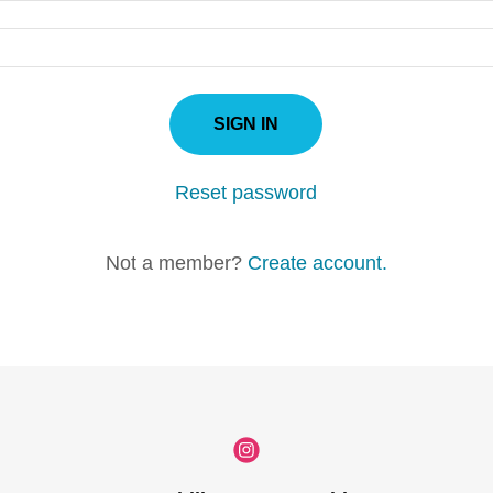
SIGN IN
Reset password
Not a member?
Create account.